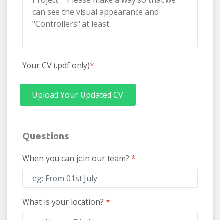
Your CV (.pdf only)
*
Upload Your Updated CV
Questions
When you can join our team?
*
What is your location?
*