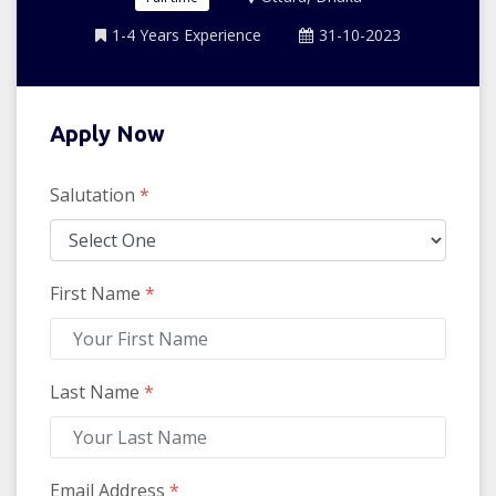
1-4 Years Experience
31-10-2023
Apply Now
Salutation
*
First Name
*
Last Name
*
Email Address
*