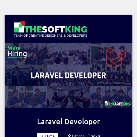
Laravel Developer
Uttara, Dhaka
Full time