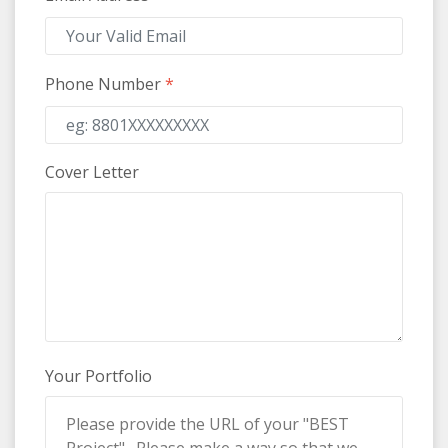
Phone Number
*
Cover Letter
Your Portfolio